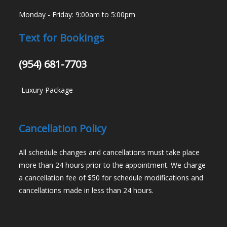
Monday - Friday: 9:00am to 5:00pm
Text for Bookings
(954) 681-7703
-
Luxury Package
Cancellation Policy
All schedule changes and cancellations must take place
more than 24 hours prior to the appointment. We charge
a cancellation fee of $50 for schedule modifications and
cancellations made in less than 24 hours.