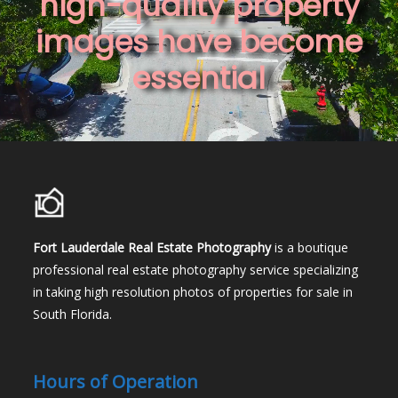
high-quality property
images have become
essential
Fort Lauderdale Real Estate Photography
is a boutique
professional real estate photography service specializing
in taking high resolution photos of properties for sale in
South Florida.
Hours of Operation