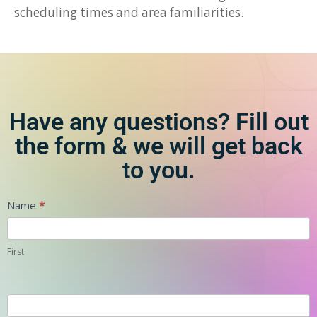
scheduling times and area familiarities.
Have any questions? Fill out
the form & we will get back
to you.
Contact
Name
*
First