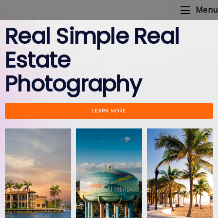
Menu
Real Simple Real
Estate
Photography
LEARN MORE