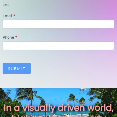
Last
Email
*
Phone
*
SUBMIT
In a visually driven world,