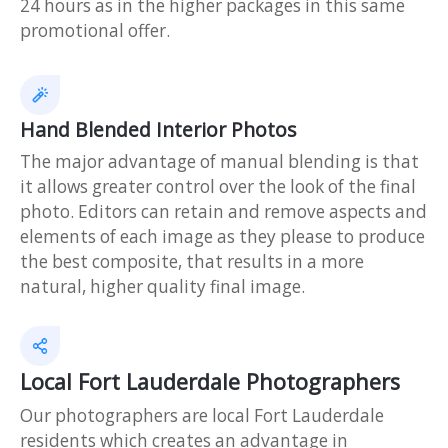
24 hours as in the higher packages in this same
promotional offer.
Hand Blended Interior Photos
The major advantage of manual blending is that
it allows greater control over the look of the final
photo. Editors can retain and remove aspects and
elements of each image as they please to produce
the best composite, that results in a more
natural, higher quality final image.
Local Fort Lauderdale Photographers
Our photographers are local Fort Lauderdale
residents which creates an advantage in