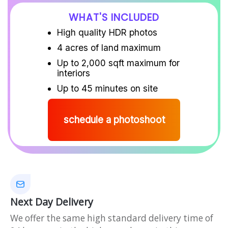
WHAT'S INCLUDED
High quality HDR photos
4 acres of land maximum
Up to 2,000 sqft maximum for
interiors
Up to 45 minutes on site
schedule a photoshoot
Next Day Delivery
We offer the same high standard delivery time of