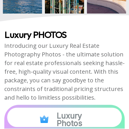
Luxury PHOTOS
Introducing our Luxury Real Estate
Photography Photos - the ultimate solution
for real estate professionals seeking hassle-
free, high-quality visual content. With this
package, you can say goodbye to the
constraints of traditional pricing structures
and hello to limitless possibilities.
Luxury
Photos