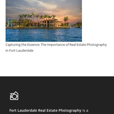
Capturing the Essence: The Importance of Real Estate Photography
in Fort Lauderdale
Fort Lauderdale Real Estate Photography
is a