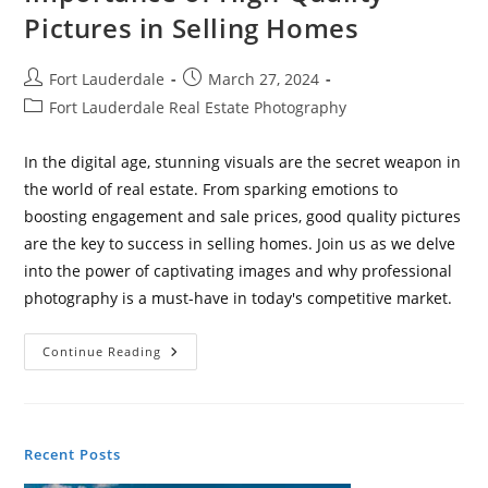
Pictures in Selling Homes
Post
Post
Fort Lauderdale
March 27, 2024
author:
published:
Post
Fort Lauderdale Real Estate Photography
category:
In the digital age, stunning visuals are the secret weapon in
the world of real estate. From sparking emotions to
boosting engagement and sale prices, good quality pictures
are the key to success in selling homes. Join us as we delve
into the power of captivating images and why professional
photography is a must-have in today's competitive market.
Capturing
Continue Reading
Success:
The
Importance
Of
High-
Quality
Recent Posts
Pictures
In