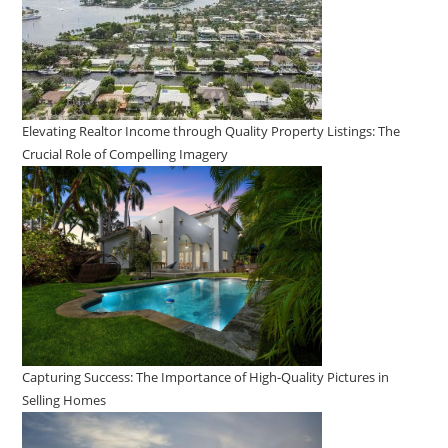
Elevating Realtor Income through Quality Property Listings: The
Crucial Role of Compelling Imagery
Capturing Success: The Importance of High-Quality Pictures in
Selling Homes