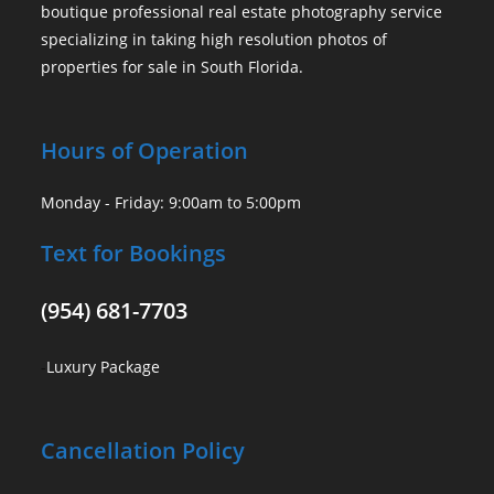
boutique professional real estate photography service
specializing in taking high resolution photos of
properties for sale in South Florida.
Hours of Operation
Monday - Friday: 9:00am to 5:00pm
Text for Bookings
(954) 681-7703
-
Luxury Package
Cancellation Policy