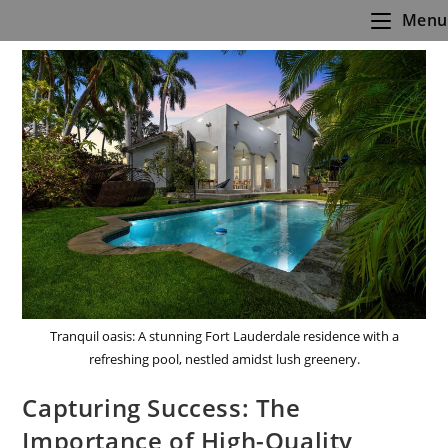
Skip
Menu
to
content
Tranquil oasis: A stunning Fort Lauderdale residence with a
refreshing pool, nestled amidst lush greenery.
Capturing Success: The
Importance of High-Quality