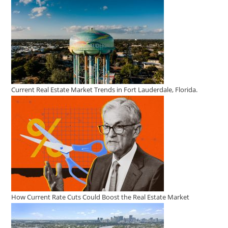
Selling
Homes
Current Real Estate Market Trends in Fort Lauderdale, Florida.
How Current Rate Cuts Could Boost the Real Estate Market